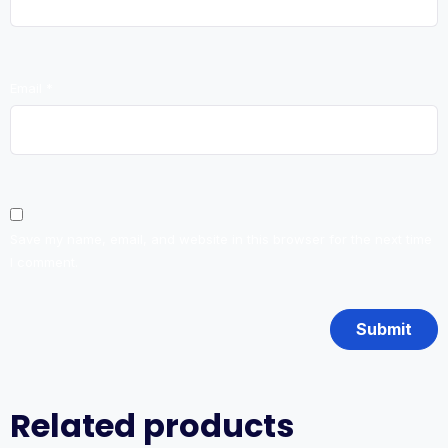
Email
*
Save my name, email, and website in this browser for the next time
I comment.
Related products