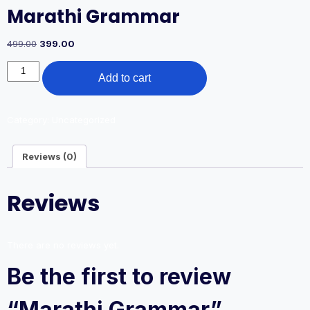
Marathi Grammar
Original
Current
499.00
399.00
price
price
Marathi
was:
is:
Add to cart
Grammar
499.00₹.
399.00₹.
quantity
Category:
Uncategorized
Reviews (0)
Reviews
There are no reviews yet.
Be the first to review
“Marathi Grammar”