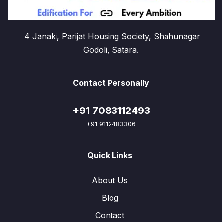
4 Janaki, Parijat Housing Society, Shahunagar
Godoli, Satara.
Contact Personally
+91 7083112493
+91 9112483306
Quick Links
About Us
Blog
Contact