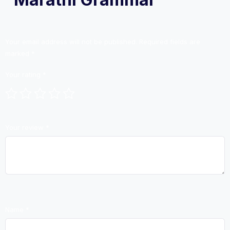
Your email address will not be published.
Required fields are
marked
*
Your rating
*
Your review
*
Name
*