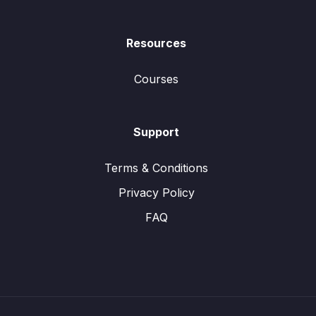
Resources
Courses
Support
Terms & Conditions
Privacy Policy
FAQ