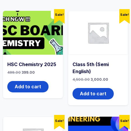
Sale!
Sale!
HSC Chemistry 2025
Class 5th (Semi
English)
Original
Current
499.00
399.00
price
price
Original
Current
4,500.00
3,000.00
was:
is:
price
price
499.00₹.
399.00₹.
Add to cart
was:
is:
4,500.00₹.
3,000.00₹.
Add to cart
Sale!
Sale!