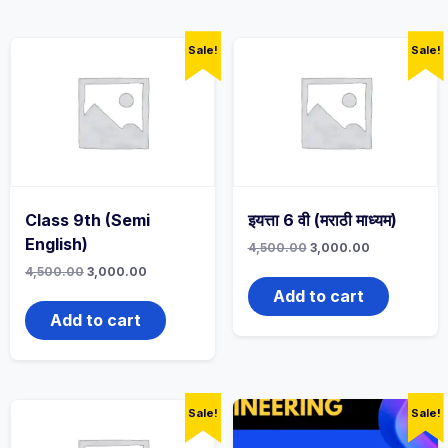
Sale!
Sale!
Class 9th (Semi
इयत्ता 6 वी (मराठी माध्यम)
English)
Original
Current
4,500.00
3,000.00
price
price
Original
Current
4,500.00
3,000.00
was:
is:
price
price
4,500.00₹.
3,000.00₹.
Add to cart
was:
is:
4,500.00₹.
3,000.00₹.
Add to cart
Sale!
Sale!