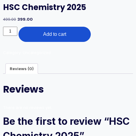
HSC Chemistry 2025
Original
Current
499.00
399.00
price
price
HSC
was:
is:
Add to cart
Chemistry
499.00₹.
399.00₹.
2025
quantity
Category:
Uncategorized
Reviews (0)
Reviews
There are no reviews yet.
Be the first to review “HSC
Chemistry 2025”