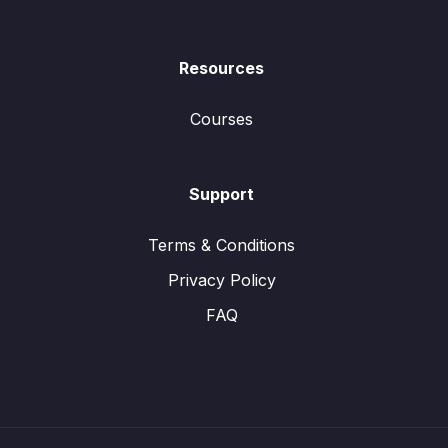
Resources
Courses
Support
Terms & Conditions
Privacy Policy
FAQ