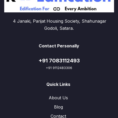
4 Janaki, Parijat Housing Society, Shahunagar
Godoli, Satara.
Contact Personally
+91 7083112493
+91 9112483306
Quick Links
About Us
Blog
Contact