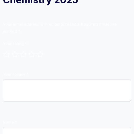
Your email address will not be published.
Required fields are
marked
*
Your rating
*
Your review
*
Name
*