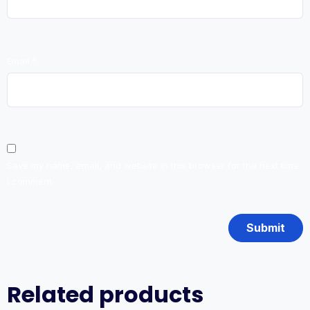
Email
*
Save my name, email, and website in this browser for the next time
I comment.
Related products