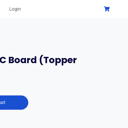
Login
SC Board (Topper
art