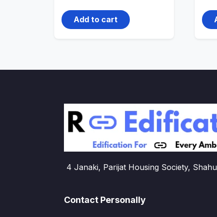
price
price
was:
is:
4,500.00₹.
3,000.00₹.
Add to cart
4 Janaki, Parijat Housing Society, Shahu
Contact Personally