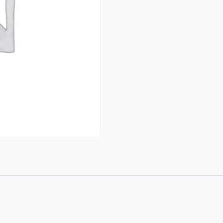
(Topper
Tom)
quantity