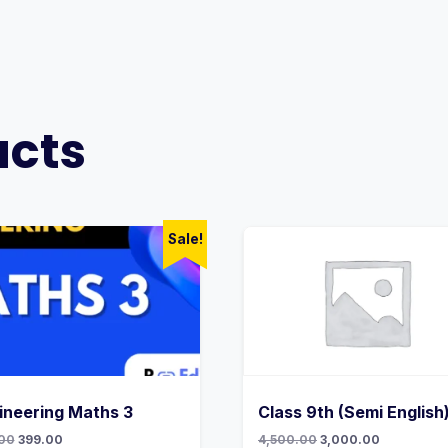
ucts
Sale!
ineering Maths 3
Class 9th (Semi English
Original
Current
Original
Current
00
399.00
4,500.00
3,000.00