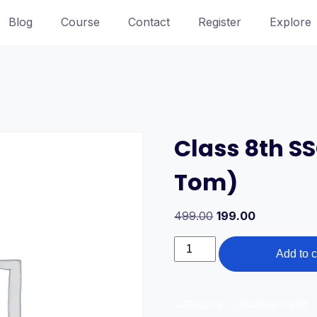
Blog
Course
Contact
Register
Explore
Class 8th S
Tom)
Original
Current
499.00
199.00
price
price
Class
was:
is:
Add to c
8th
499.00₹.
199.00₹.
SSC
Board
Category:
Uncategorized