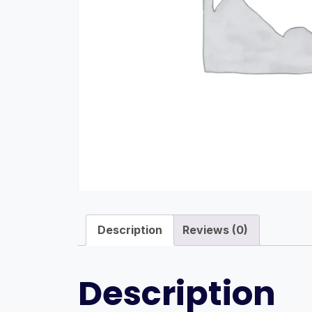
Description
Reviews (0)
Description