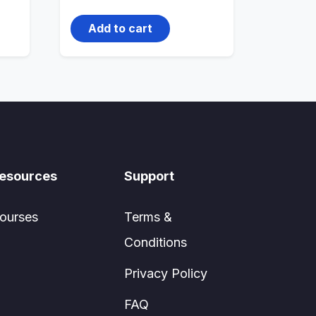
price
price
was:
is:
1,000.00₹.
800.00₹.
Add to cart
esources
Support
ourses
Terms &
Conditions
Privacy Policy
FAQ