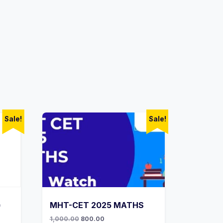
Sale!
Sale!
)
MHT-CET 2025 MATHS
Original
Current
1,000.00
800.00