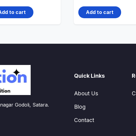
price
price
price
price
was:
is:
was:
is:
499.00₹.
399.00₹.
4,500.00₹.
3,000.00₹.
Add to cart
Add to cart
Quick Links
R
About Us
C
nagar Godoli, Satara.
Blog
Contact