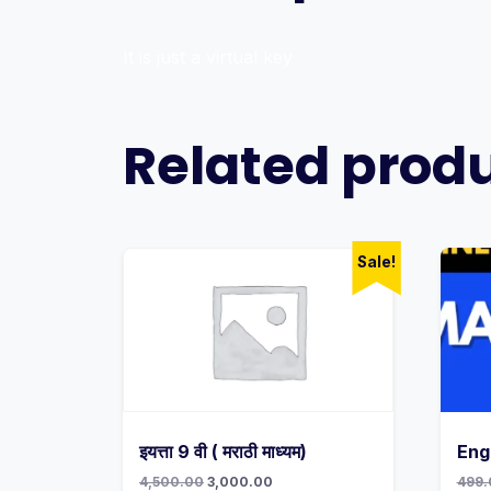
It is just a virtual key
Related prod
Sale!
इयत्ता 9 वी ( मराठी माध्यम)
Eng
Original
Current
4,500.00
3,000.00
499.