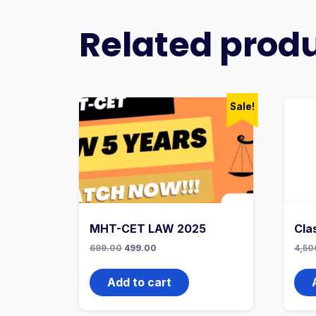
Related prod
Sale!
MHT-CET LAW 2025
Cla
Original
Current
699.00
499.00
4,50
price
price
was:
is:
699.00₹.
499.00₹.
Add to cart