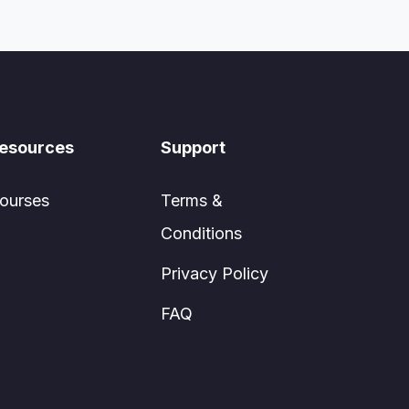
esources
Support
ourses
Terms &
Conditions
Privacy Policy
FAQ