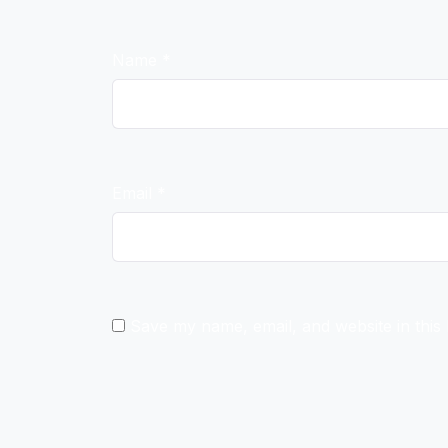
Name
*
Email
*
Save my name, email, and website in this