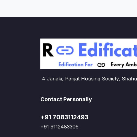
4 Janaki, Parijat Housing Society, Shahu
Contact Personally
+91 7083112493
+91 9112483306