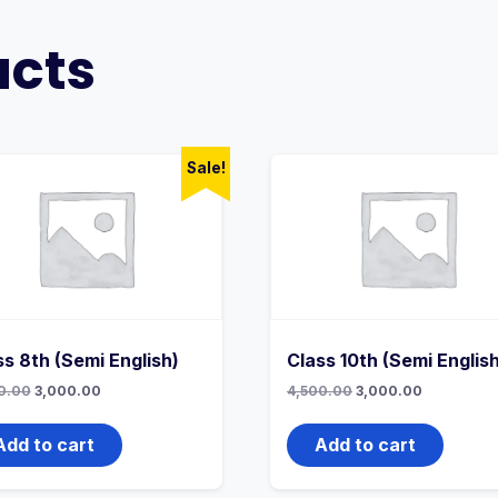
ucts
Sale!
ss 8th (Semi English)
Class 10th (Semi Englis
Original
Current
Original
Current
0.00
3,000.00
4,500.00
3,000.00
price
price
price
price
was:
is:
was:
is:
4,500.00₹.
3,000.00₹.
4,500.00₹.
3,000.00₹.
Add to cart
Add to cart