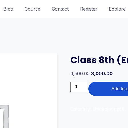
Blog
Course
Contact
Register
Explore
Class 8th (
Original
Curren
4,500.00
3,000.00
price
price
Class
was:
is:
Add to c
8th
4,500.00₹.
3,000.0
(English
Medium)
Category:
Uncategorized
quantity