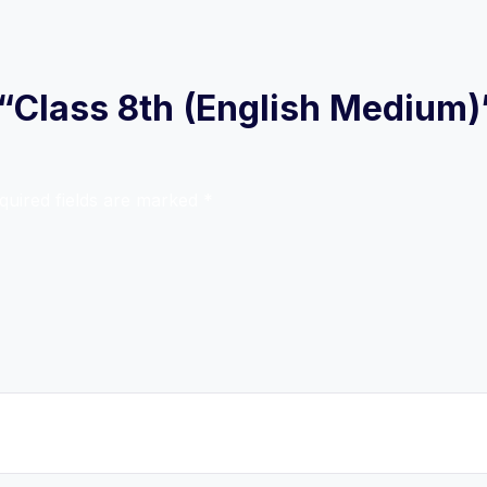
w “Class 8th (English Medium)
quired fields are marked
*