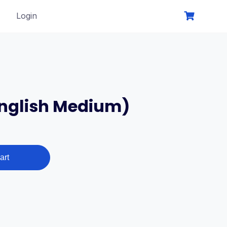
Login
English Medium)
t
art
0₹.