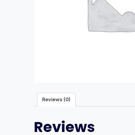
Reviews (0)
Reviews