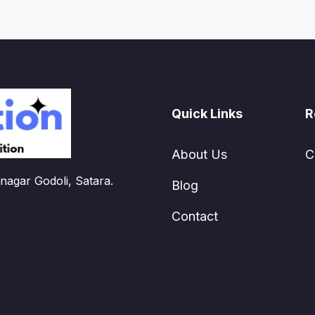
Quick Links
R
About Us
C
nagar Godoli, Satara.
Blog
Contact