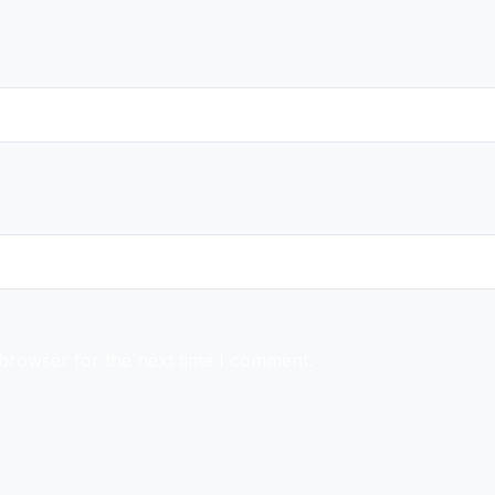
 browser for the next time I comment.