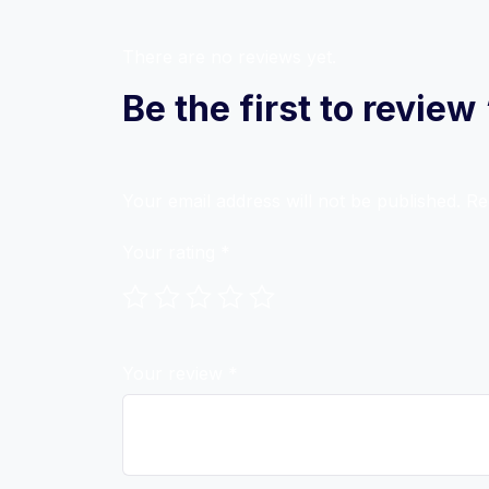
There are no reviews yet.
Be the first to revie
Your email address will not be published.
Re
Your rating
*
Your review
*