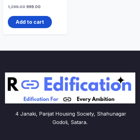
Original
Current
1,299.00
999.00
price
price
was:
is:
1,299.00₹.
999.00₹.
Add to cart
4 Janaki, Parijat Housing Society, Shahunagar
Godoli, Satara.