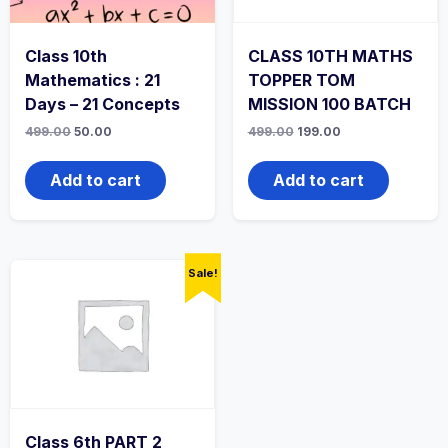
Class 10th
CLASS 10TH MATHS
Mathematics : 21
TOPPER TOM
Days – 21 Concepts
MISSION 100 BATCH
Original
Current
Original
Current
499.00
50.00
499.00
199.00
price
price
price
price
was:
is:
was:
is:
499.00₹.
50.00₹.
499.00₹.
199.00₹.
Add to cart
Add to cart
Sale!
Class 6th PART 2