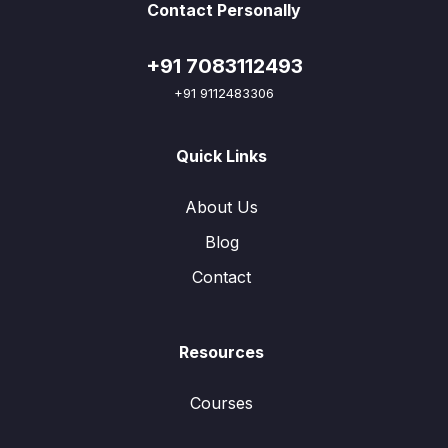
Contact Personally
+91 7083112493
+91 9112483306
Quick Links
About Us
Blog
Contact
Resources
Courses