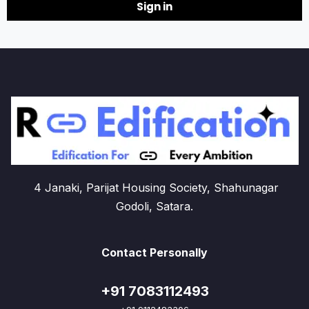
Sign in
4 Janaki, Parijat Housing Society, Shahunagar
Godoli, Satara.
Contact Personally
+91 7083112493