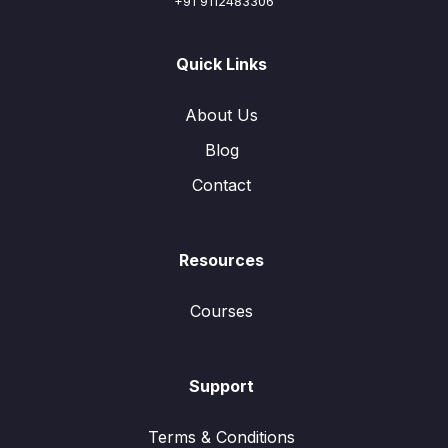
+91 9112483306
Quick Links
About Us
Blog
Contact
Resources
Courses
Support
Terms & Conditions