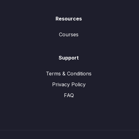
Resources
Courses
Support
Terms & Conditions
Privacy Policy
FAQ