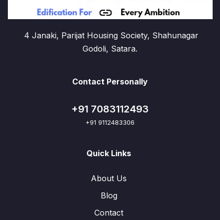
4 Janaki, Parijat Housing Society, Shahunagar
Godoli, Satara.
Contact Personally
+91 7083112493
+91 9112483306
Quick Links
About Us
Blog
Contact