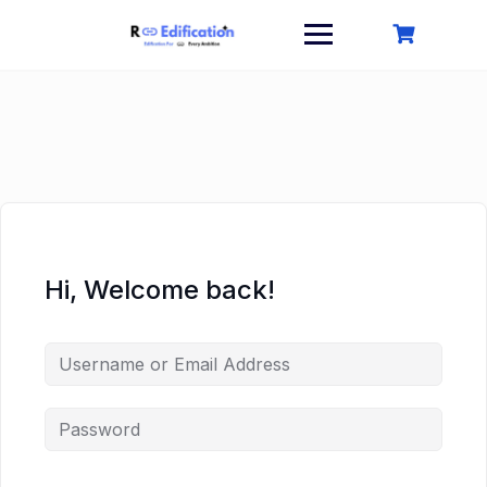
Skip
to
content
Hi, Welcome back!