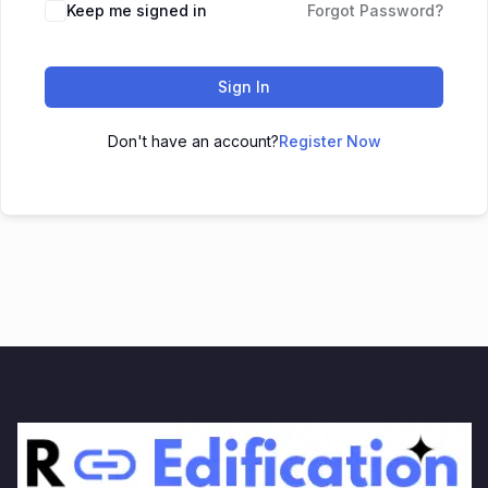
Keep me signed in
Forgot Password?
Sign In
Don't have an account?
Register Now