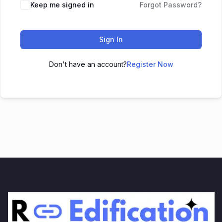
Keep me signed in
Forgot Password?
Sign In
Don't have an account?
Register Now