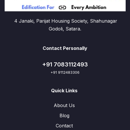
4 Janaki, Parijat Housing Society, Shahunagar
Godoli, Satara.
Contact Personally
+91 7083112493
+91 9112483306
Quick Links
About Us
Blog
Contact