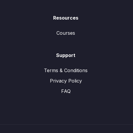
Resources
Courses
Support
Terms & Conditions
Privacy Policy
FAQ