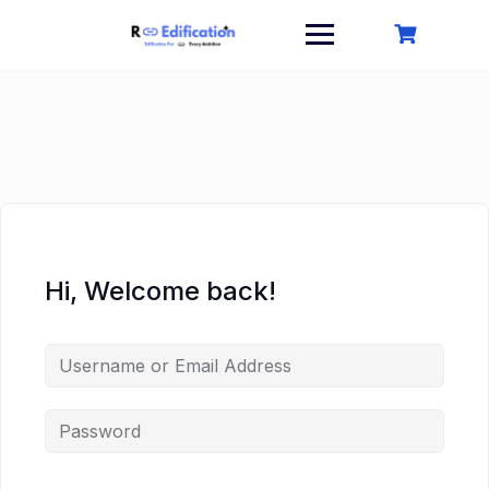
Skip
to
content
Hi, Welcome back!