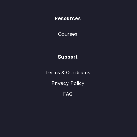
Resources
Courses
Support
Terms & Conditions
Privacy Policy
FAQ