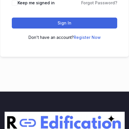
Keep me signed in
Forgot Password?
Sign In
Don't have an account?
Register Now