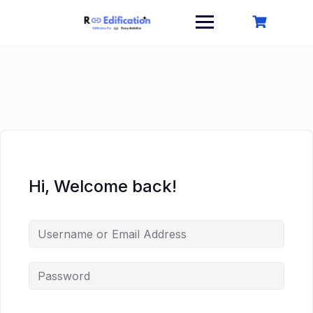
Skip
to
content
Hi, Welcome back!