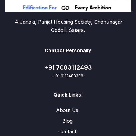
4 Janaki, Parijat Housing Society, Shahunagar
Godoli, Satara.
Contact Personally
+91 7083112493
+91 9112483306
Quick Links
About Us
Blog
Contact